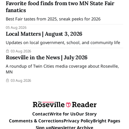
Favorite food finds from two MN State Fair
fanatics
Best Fair tastes from 2025, sneak peeks for 2026
05 Aug 2026
Local Matters | August 3, 2026
Updates on local government, school, and community life
03 Aug 2026
Roseville in the News | July 2026
A roundup of Twin Cities media coverage about Roseville,
MN
03 Aug 2026
Contact
Write for Us
Our Story
Comments & Corrections
Privacy Policy
Bright Pages
Sign up
Newsletter Archive