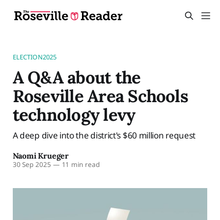
ELECTION2025
A Q&A about the
Roseville Area Schools
technology levy
A deep dive into the district's $60 million request
Naomi Krueger
30 Sep 2025
—
11 min read