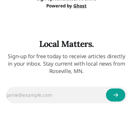
Powered by
Ghost
Local Matters.
Sign-up for free today to receive articles directly
in your inbox. Stay current with local news from
Roseville, MN.