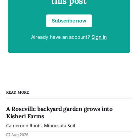
this post
Subscribe now
Already have an account?
Sign in
READ MORE
A Roseville backyard garden grows into
Kisheri Farms
Cameroon Roots, Minnesota Soil
07 Aug 2026