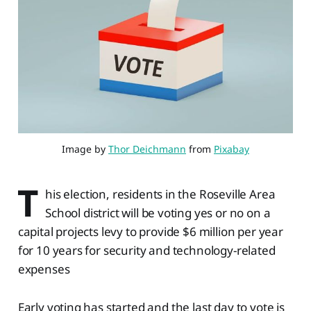
Image by 
Thor Deichmann
 from 
Pixabay
T
his election, residents in the Roseville Area
School district will be voting yes or no on a
capital projects levy to provide $6 million per year
for 10 years for security and technology-related
expenses
Early voting has started and the last day to vote is