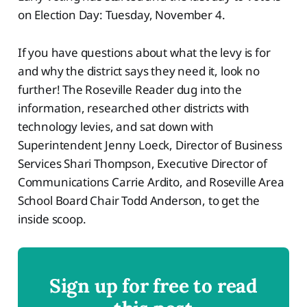
on Election Day: Tuesday, November 4.
If you have questions about what the levy is for
and why the district says they need it, look no
further! The Roseville Reader dug into the
information, researched other districts with
technology levies, and sat down with
Superintendent Jenny Loeck, Director of Business
Services Shari Thompson, Executive Director of
Communications Carrie Ardito, and Roseville Area
School Board Chair Todd Anderson, to get the
inside scoop.
Sign up for free to read