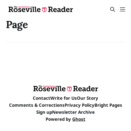
Page
Contact
Write for Us
Our Story
Comments & Corrections
Privacy Policy
Bright Pages
Sign up
Newsletter Archive
Powered by
Ghost