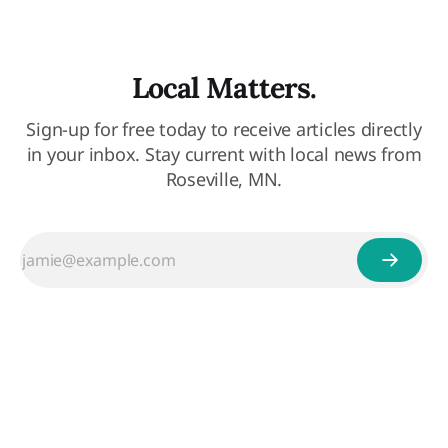
Local Matters.
Sign-up for free today to receive articles directly
in your inbox. Stay current with local news from
Roseville, MN.