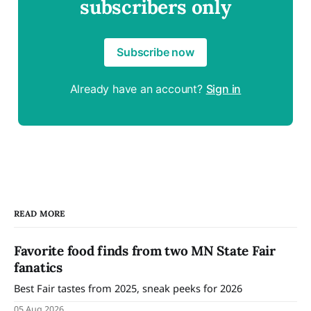
subscribers only
Subscribe now
Already have an account?
Sign in
READ MORE
Favorite food finds from two MN State Fair
fanatics
Best Fair tastes from 2025, sneak peeks for 2026
05 Aug 2026