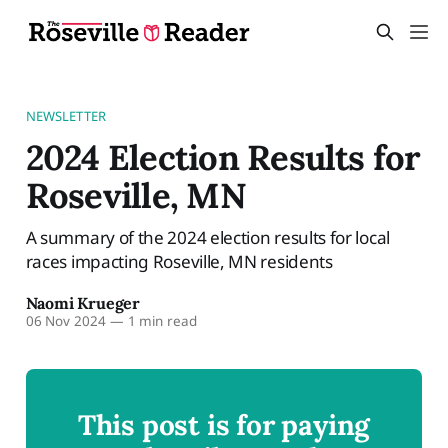
NEWSLETTER
2024 Election Results for
Roseville, MN
A summary of the 2024 election results for local
races impacting Roseville, MN residents
Naomi Krueger
06 Nov 2024
—
1 min read
This post is for paying