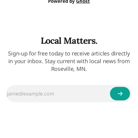
Powered by
Ghost
Local Matters.
Sign-up for free today to receive articles directly
in your inbox. Stay current with local news from
Roseville, MN.