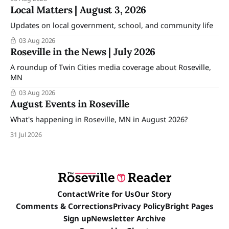
Local Matters | August 3, 2026
Updates on local government, school, and community life
03 Aug 2026
Roseville in the News | July 2026
A roundup of Twin Cities media coverage about Roseville,
MN
03 Aug 2026
August Events in Roseville
What's happening in Roseville, MN in August 2026?
31 Jul 2026
Contact
Write for Us
Our Story
Comments & Corrections
Privacy Policy
Bright Pages
Sign up
Newsletter Archive