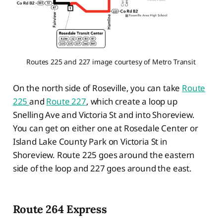
Routes 225 and 227 image courtesy of Metro Transit
On the north side of Roseville, you can take
Route
225
and
Route 227
, which create a loop up
Snelling Ave and Victoria St and into Shoreview.
You can get on either one at Rosedale Center or
Island Lake County Park on Victoria St in
Shoreview. Route 225 goes around the eastern
side of the loop and 227 goes around the east.
Route 264 Express