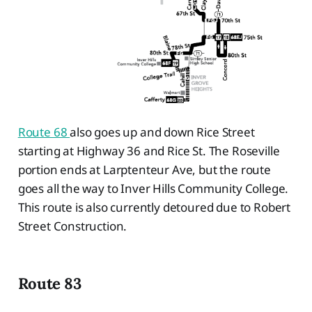
Route 68
also goes up and down Rice Street
starting at Highway 36 and Rice St. The Roseville
portion ends at Larptenteur Ave, but the route
goes all the way to Inver Hills Community College.
This route is also currently detoured due to Robert
Street Construction.
Route 83