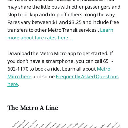
may share the little bus with other passengers and
stop to pickup and drop off others along the way.
Fares vary between $1 and $3.25 and include free
transfers to other Metro Transit services .
Learn
more about fare rates here.
Download the Metro Micro app to get started. If
you don't have a smartphone, you can call 651-
602-1170 to book a ride. Learn all about
Metro
Micro here
and some
Frequently Asked Questions
here
.
The Metro A Line