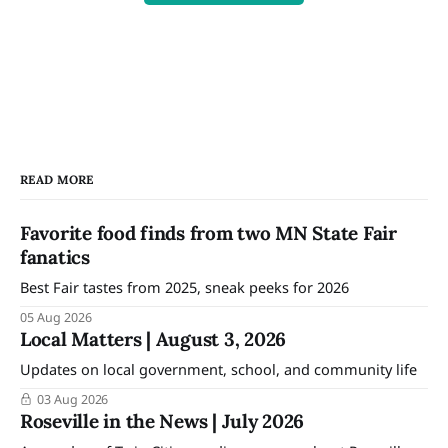
READ MORE
Favorite food finds from two MN State Fair
fanatics
Best Fair tastes from 2025, sneak peeks for 2026
05 Aug 2026
Local Matters | August 3, 2026
Updates on local government, school, and community life
03 Aug 2026
Roseville in the News | July 2026