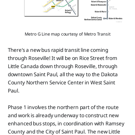
Metro G Line map courtesy of Metro Transit
There's a new bus rapid transit line coming
through Roseville! It will be on Rice Street from
Little Canada down through Roseville, through
downtown Saint Paul, all the way to the Dakota
County Northern Service Center in West Saint
Paul.
Phase 1 involves the northern part of the route
and work is already underway to construct new
enhanced bus stops, in coordination with Ramsey
County and the City of Saint Paul. The new Little