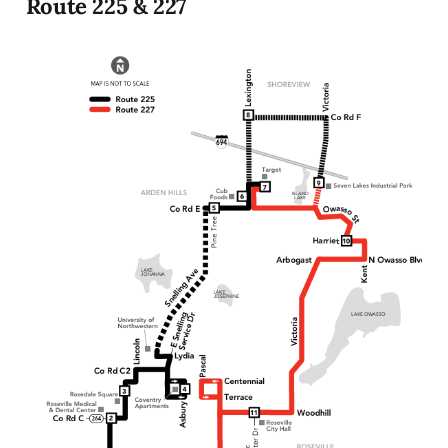
Route 225 & 227