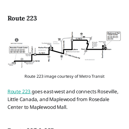
Route 223
Route 223 image courtesy of Metro Transit
Route 223
goes east-west and connects Roseville,
Little Canada, and Maplewood from Rosedale
Center to Maplewood Mall.