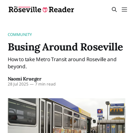
COMMUNITY
Busing Around Roseville
How to take Metro Transit around Roseville and
beyond.
Naomi Krueger
28 Jul 2025
—
7 min read