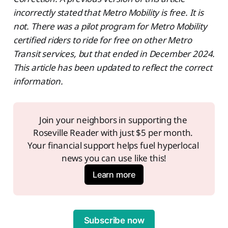
incorrectly stated that Metro Mobility is free. It is
not. There was a pilot program for Metro Mobility
certified riders to ride for free on other Metro
Transit services, but that ended in December 2024.
This article has been updated to reflect the correct
information.
Join your neighbors in supporting the 
Roseville Reader with just $5 per month. 
Your financial support helps fuel hyperlocal 
news you can use like this!
Learn more
Subscribe now