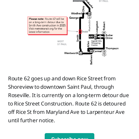
Route 62 goes up and down Rice Street from
Shoreview to downtown Saint Paul, through
Roseville. It is currently on a long-term detour due
to Rice Street Construction. Route 62 is detoured
off Rice St from Maryland Ave to Larpenteur Ave
until further notice.