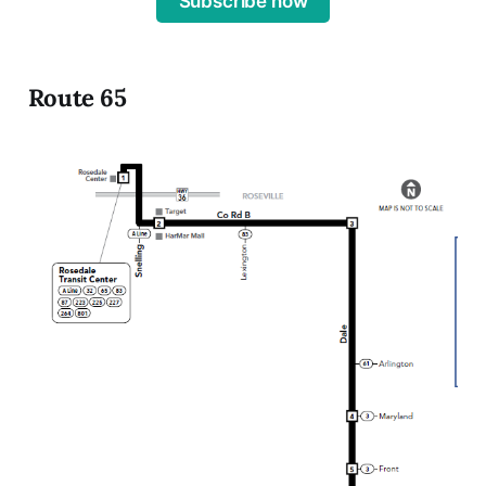
Subscribe now
Route 65