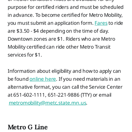
purpose for certified riders and must be scheduled
in advance. To become certified for Metro Mobility,
you must submit an application form.
Fares
to ride
are $3.50 - $4 depending on the time of day.
Downtown zones are $1. Riders who are Metro
Mobility certified can ride other Metro Transit
services for $1.
Information about eligibility and how to apply can
be found
online here
. If you need materials in an
alternative format, you can call the Service Center
at 651-602-1111, 651-221-9886 (TTY) or email
metromobility@metc.state.mn.us
.
Metro G Line