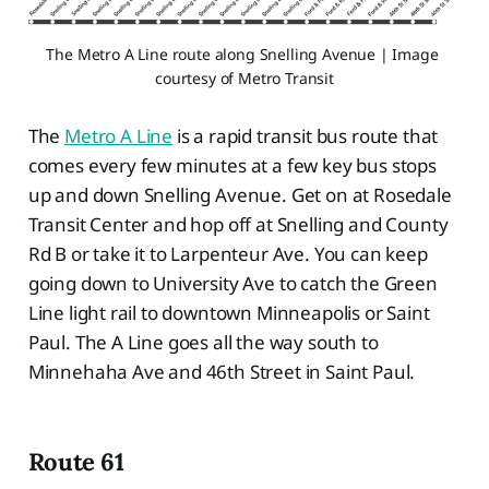
The Metro A Line route along Snelling Avenue | Image 
courtesy of Metro Transit
The
Metro A Line
is a rapid transit bus route that
comes every few minutes at a few key bus stops
up and down Snelling Avenue. Get on at Rosedale
Transit Center and hop off at Snelling and County
Rd B or take it to Larpenteur Ave. You can keep
going down to University Ave to catch the Green
Line light rail to downtown Minneapolis or Saint
Paul. The A Line goes all the way south to
Minnehaha Ave and 46th Street in Saint Paul.
Route 61