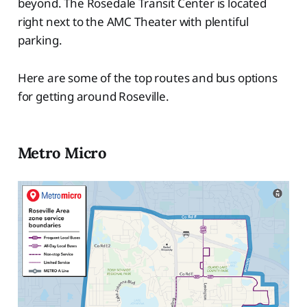
beyond. The Rosedale Transit Center is located
right next to the AMC Theater with plentiful
parking.
Here are some of the top routes and bus options
for getting around Roseville.
Metro Micro