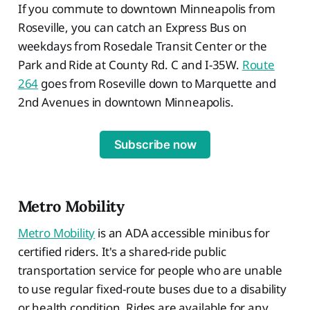
If you commute to downtown Minneapolis from
Roseville, you can catch an Express Bus on
weekdays from Rosedale Transit Center or the
Park and Ride at County Rd. C and I-35W.
Route
264
goes from Roseville down to Marquette and
2nd Avenues in downtown Minneapolis.
Subscribe now
Metro Mobility
Metro Mobility
is an ADA accessible minibus for
certified riders. It's a shared-ride public
transportation service for people who are unable
to use regular fixed-route buses due to a disability
or health condition. Rides are available for any