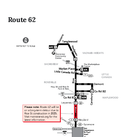
Route 62