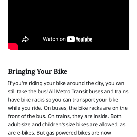
Bringing Your Bike
If you're riding your bike around the city, you can
still take the bus! All Metro Transit buses and trains
have bike racks so you can transport your bike
while you ride. On buses, the bike racks are on the
front of the bus. On trains, they are inside. Both
adult-size and children's size bikes are allowed, as
are e-bikes. But gas powered bikes are now