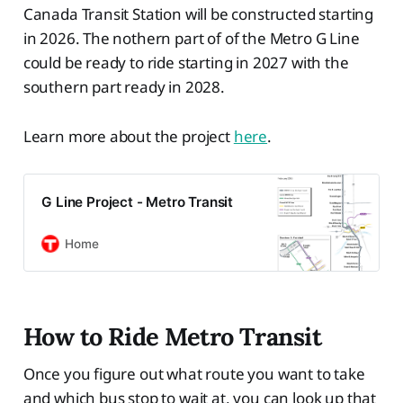
Canada Transit Station will be constructed starting
in 2026. The nothern part of of the Metro G Line
could be ready to ride starting in 2027 with the
southern part ready in 2028.
Learn more about the project
here
.
G Line Project - Metro Transit
Home
How to Ride Metro Transit
Once you figure out what route you want to take
and which bus stop to wait at, you can look up that