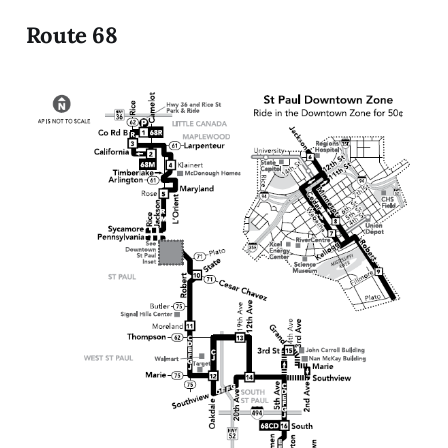
Route 68