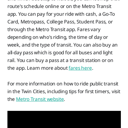
route's schedule online or on the Metro Transit
app. You can pay for your ride with cash, a Go-To
Card, Metropass, College Pass, Student Pass, or
through the Metro Transit app. Fares vary
depending on who's riding, the time of day or
week, and the type of transit. You can also buy an
all-day pass which is good for all buses and light
rail. You can buy a pass at a transit station or on
the app. Learn more about
fares here
.
For more information on how to ride public transit
in the Twin Cities, including tips for first timers, visit
the
Metro Transit website
.