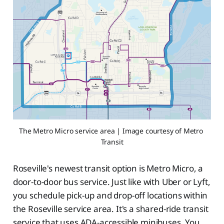
The Metro Micro service area | Image courtesy of Metro 
Transit
Roseville's newest transit option is Metro Micro, a
door-to-door bus service. Just like with Uber or Lyft,
you schedule pick-up and drop-off locations within
the Roseville service area. It's a shared-ride transit
service that uses ADA-accessible minibuses. You