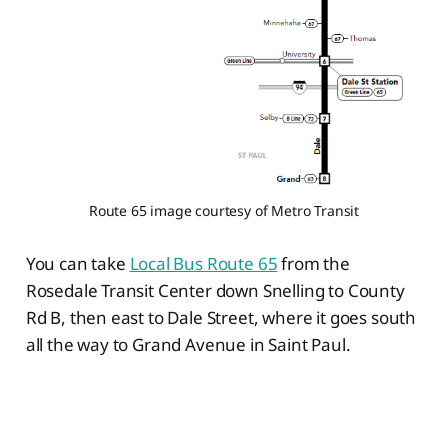
Route 65 image courtesy of Metro Transit
You can take
Local Bus Route 65
from the
Rosedale Transit Center down Snelling to County
Rd B, then east to Dale Street, where it goes south
all the way to Grand Avenue in Saint Paul.