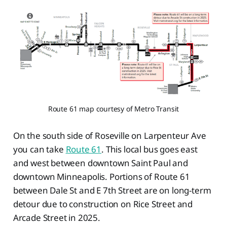
Route 61 map courtesy of Metro Transit
On the south side of Roseville on Larpenteur Ave
you can take
Route 61
. This local bus goes east
and west between downtown Saint Paul and
downtown Minneapolis. Portions of Route 61
between Dale St and E 7th Street are on long-term
detour due to construction on Rice Street and
Arcade Street in 2025.