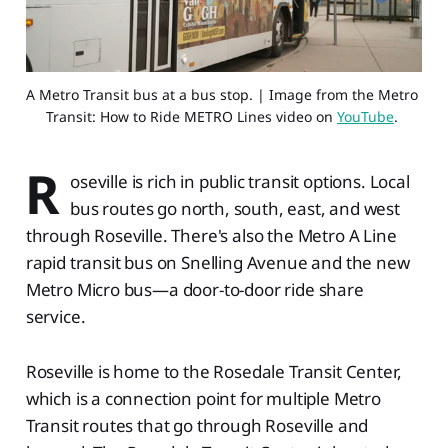
A Metro Transit bus at a bus stop. | Image from the Metro 
Transit: How to Ride METRO Lines video on 
YouTube
. 
R
oseville is rich in public transit options. Local
bus routes go north, south, east, and west
through Roseville. There's also the Metro A Line
rapid transit bus on Snelling Avenue and the new
Metro Micro bus—a door-to-door ride share
service.
Roseville is home to the Rosedale Transit Center,
which is a connection point for multiple Metro
Transit routes that go through Roseville and