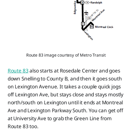
Route 83 image courtesy of Metro Transit
Route 83
also starts at Rosedale Center and goes
down Snelling to County B, and then it goes south
on Lexington Avenue. It takes a couple quick jogs
off Lexington Ave, but stays close and stays mostly
north/south on Lexington until it ends at Montreal
Ave and Lexington Parkway South. You can get off
at University Ave to grab the Green Line from
Route 83 too.