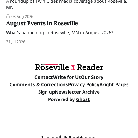
A roundup of Twin Cities media coverage about Roseville,
MN
03 Aug 2026
August Events in Roseville
What's happening in Roseville, MN in August 2026?
31 Jul 2026
Contact
Write for Us
Our Story
Comments & Corrections
Privacy Policy
Bright Pages
Sign up
Newsletter Archive
Powered by
Ghost