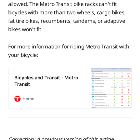
allowed. The Metro Transit bike racks can't fit
bicycles with more than two wheels, cargo bikes,
fat tire bikes, recumbents, tandems, or adaptive
bikes won't fit.
For more information for riding Metro Transit with
your bicycle:
Bicycles and Transit - Metro
Transit
Home
Correction: A previous version of this article