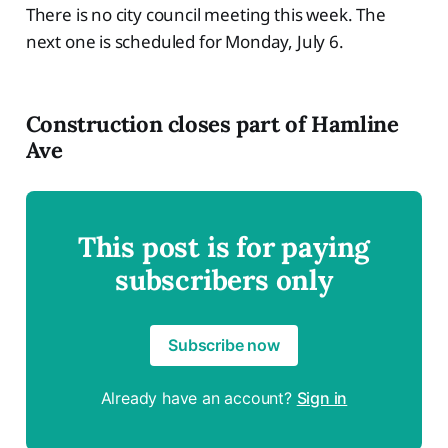
There is no city council meeting this week. The
next one is scheduled for Monday, July 6.
Construction closes part of Hamline
Ave
This post is for paying
subscribers only
Subscribe now
Already have an account?
Sign in