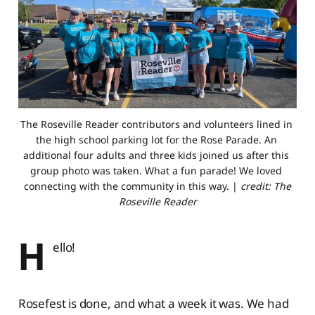
The Roseville Reader contributors and volunteers lined in 
the high school parking lot for the Rose Parade. An 
additional four adults and three kids joined us after this 
group photo was taken. What a fun parade! We loved 
connecting with the community in this way. | 
credit: The
Roseville Reader
H
ello!
Rosefest is done, and what a week it was. We had