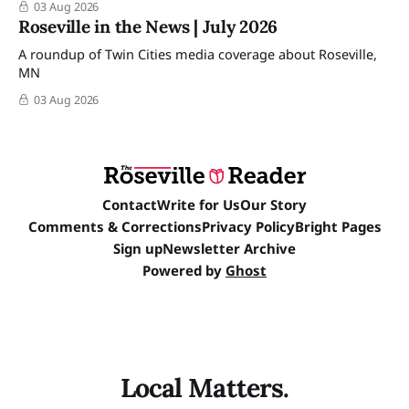
03 Aug 2026
Roseville in the News | July 2026
A roundup of Twin Cities media coverage about Roseville,
MN
03 Aug 2026
Contact
Write for Us
Our Story
Comments & Corrections
Privacy Policy
Bright Pages
Sign up
Newsletter Archive
Powered by
Ghost
Local Matters.