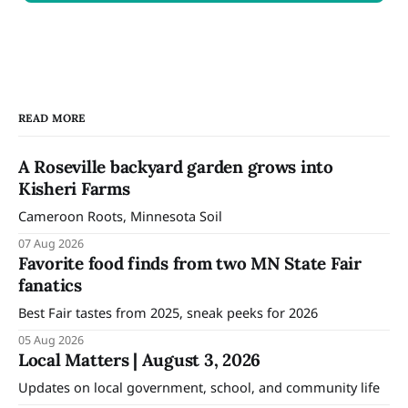
READ MORE
A Roseville backyard garden grows into
Kisheri Farms
Cameroon Roots, Minnesota Soil
07 Aug 2026
Favorite food finds from two MN State Fair
fanatics
Best Fair tastes from 2025, sneak peeks for 2026
05 Aug 2026
Local Matters | August 3, 2026
Updates on local government, school, and community life