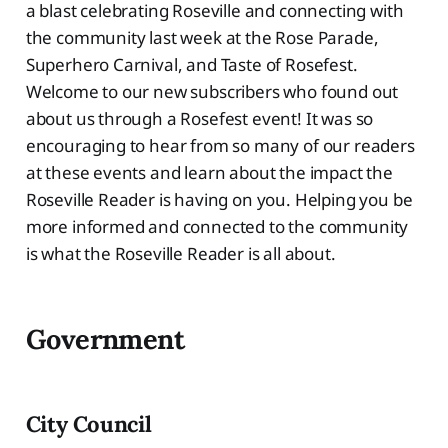
a blast celebrating Roseville and connecting with
the community last week at the Rose Parade,
Superhero Carnival, and Taste of Rosefest.
Welcome to our new subscribers who found out
about us through a Rosefest event! It was so
encouraging to hear from so many of our readers
at these events and learn about the impact the
Roseville Reader is having on you. Helping you be
more informed and connected to the community
is what the Roseville Reader is all about.
Government
City Council