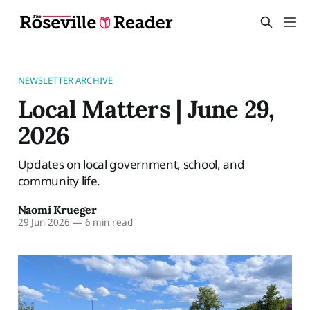
NEWSLETTER ARCHIVE
Local Matters | June 29,
2026
Updates on local government, school, and
community life.
Naomi Krueger
29 Jun 2026
—
6 min read