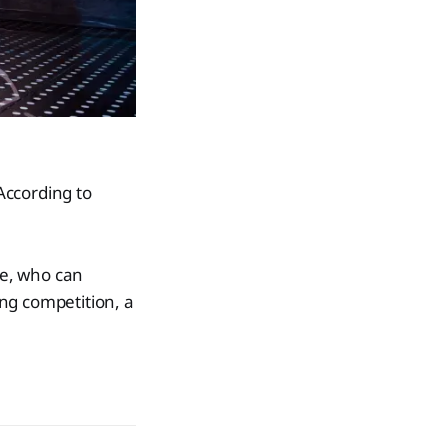
According to
le, who can
ing competition, a