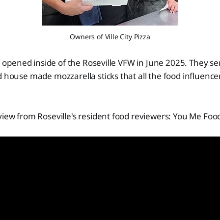
Owners of Ville City Pizza
Co. opened inside of the Roseville VFW in June 2025. They s
d house made mozzarella sticks that all the food influence
view from Roseville's resident food reviewers: You Me Foo