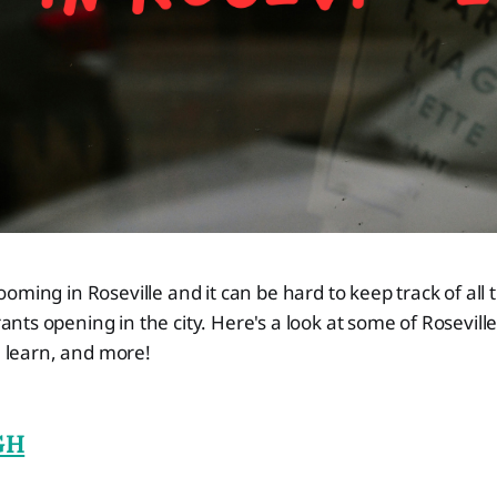
ooming in Roseville and it can be hard to keep track of all 
nts opening in the city. Here's a look at some of Rosevill
, learn, and more!
GH