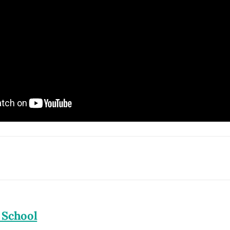
 School