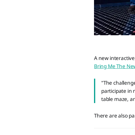
A new interactiv
Bring Me The Ne
"The challenge
participate in
table maze, an
There are also p