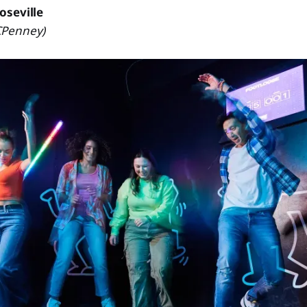
oseville
 JCPenney)