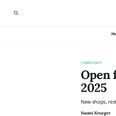
H
COMMUNITY
Open f
2025
New shops, rest
Naomi Krueger