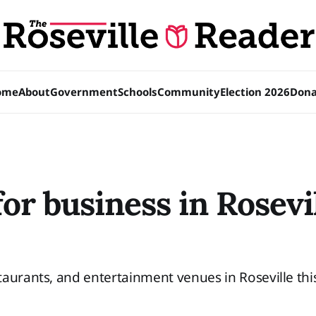
ome
About
Government
Schools
Community
Election 2026
Dona
or business in Rosevil
aurants, and entertainment venues in Roseville thi