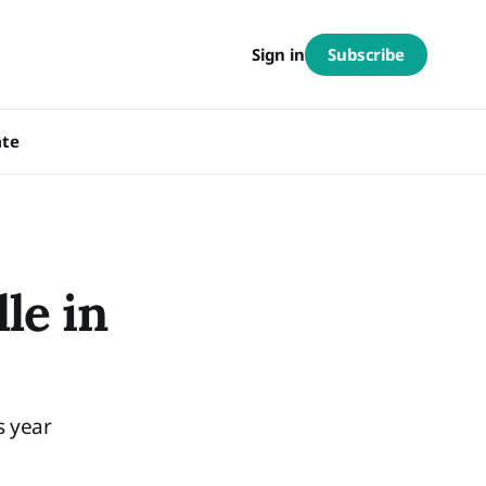
Subscribe
Sign in
te
le in
s year