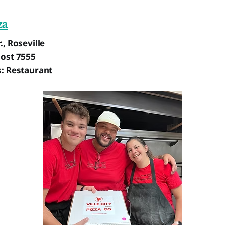
za
., Roseville
Post 7555
s: Restaurant