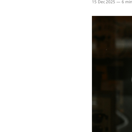
15 Dec 2025
—
6 min