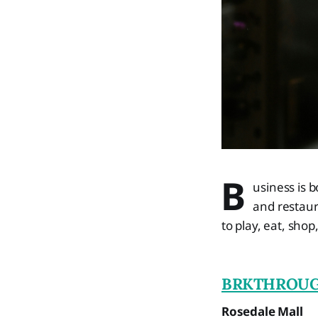
B
usiness is b
and restaura
to play, eat, shop
BRKTHROU
Rosedale Mall