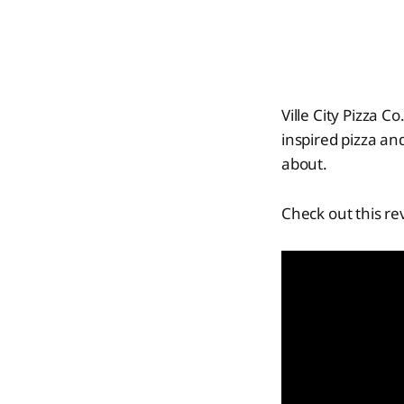
Ville City Pizza 
inspired pizza an
about.
Check out this re