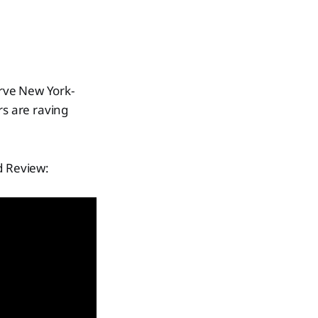
erve New York-
rs are raving
d Review: