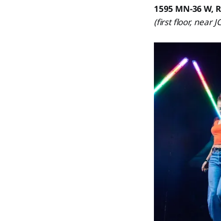
1595 MN-36 W, R
(first floor, near