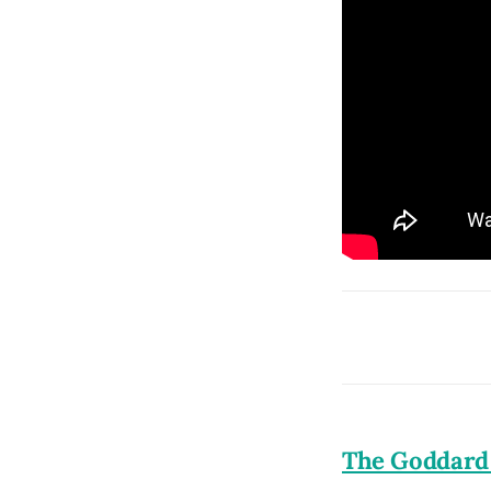
The Goddard