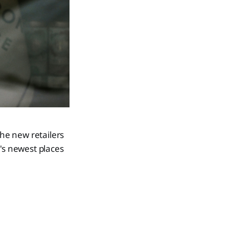
the new retailers
e's newest places