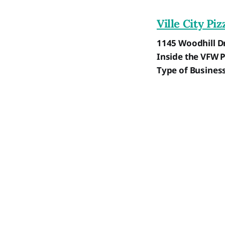
Ville City Piz
1145 Woodhill Dr
Inside the VFW 
Type of Busines