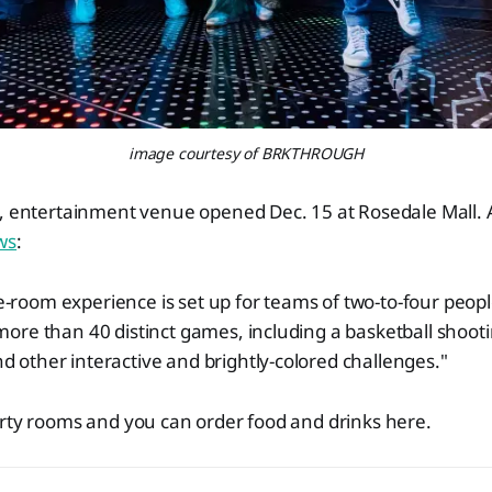
image courtesy of BRKTHROUGH
e, entertainment venue opened Dec. 15 at Rosedale Mall. 
ws
:
-room experience is set up for teams of two-to-four peop
 more than 40 distinct games, including a basketball shoot
d other interactive and brightly-colored challenges."
arty rooms and you can order food and drinks here.