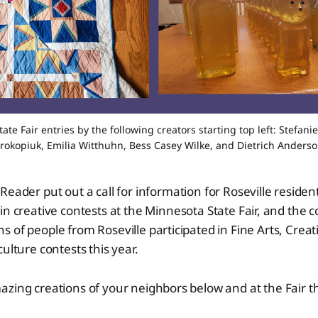
te Fair entries by the following creators starting top left: Stefanie
rokopiuk, Emilia Witthuhn, Bess Casey Wilke, and Dietrich Anders
 Reader put out a call for information for Roseville reside
 in creative contests at the Minnesota State Fair, and the
 of people from Roseville participated in Fine Arts, Creati
ulture contests this year.
azing creations of your neighbors below and at the Fair 