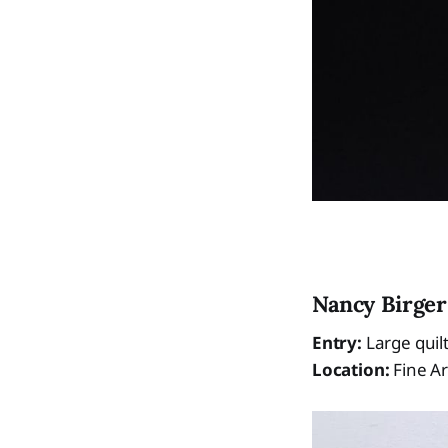
Nancy Birger
Entry:
Large quil
Location:
Fine Ar