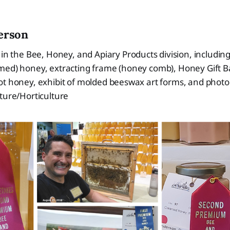
erson
 in the Bee, Honey, and Apiary Products division, including
med) honey, extracting frame (honey comb), Honey Gift B
ot honey, exhibit of molded beeswax art forms, and phot
lture/Horticulture