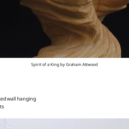
Spirit of a King by Graham Attwood
ted wall hanging
ts