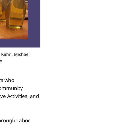
 Kiihn, Michael 
on
nts who
 community
ve Activities, and
through Labor