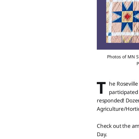
Photos of MN Sta
P
T
he Roseville
participated
responded! Dozens
Agriculture/Hortic
Check out the am
Day.