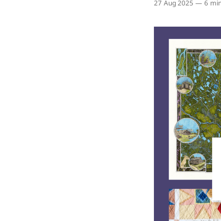
27 Aug 2025
—
6 min