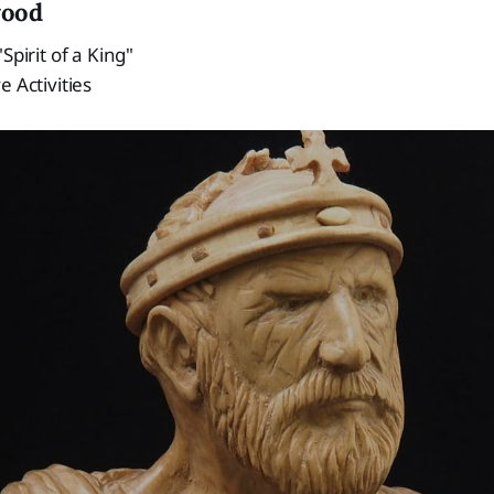
wood
Spirit of a King"
e Activities