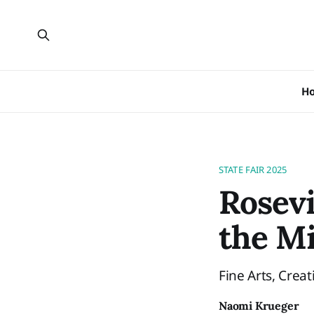
H
STATE FAIR 2025
Rosevi
the Mi
Fine Arts, Creat
Naomi Krueger