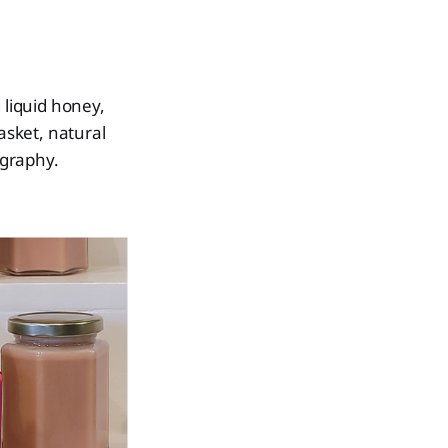
 liquid honey,
asket, natural
ography.