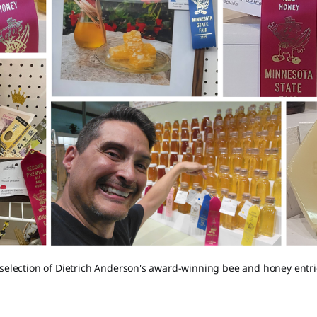
 selection of Dietrich Anderson's award-winning bee and honey entri