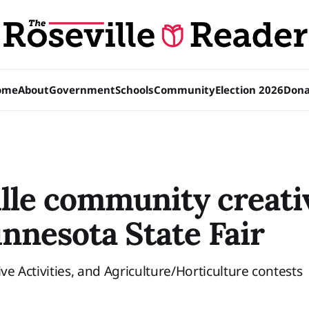
ome
About
Government
Schools
Community
Election 2026
Dona
lle community creativ
nnesota State Fair
ive Activities, and Agriculture/Horticulture contests