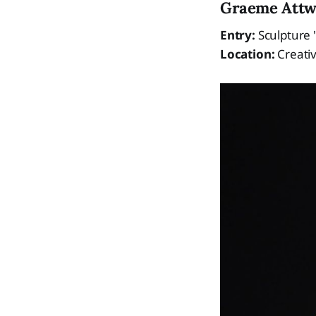
Graeme Att
Entry:
Sculpture "
Location:
Creativ