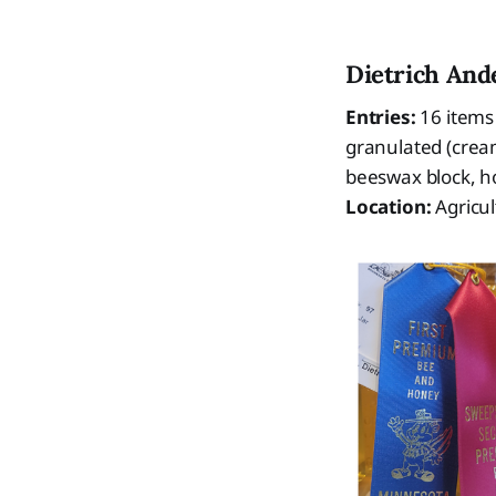
Dietrich And
Entries:
16 items
granulated (crea
beeswax block, h
Location:
Agricu