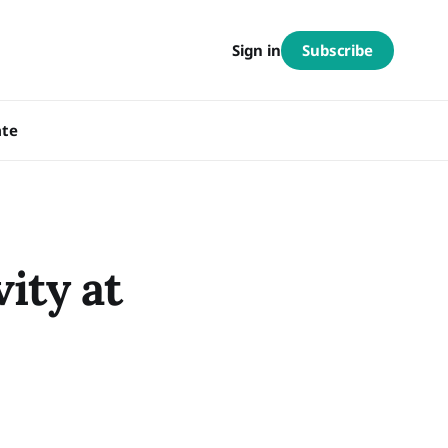
Subscribe
Sign in
te
ity at