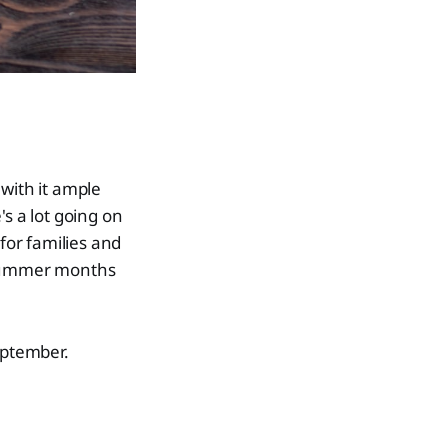
with it ample
's a lot going on
for families and
e summer months
eptember.