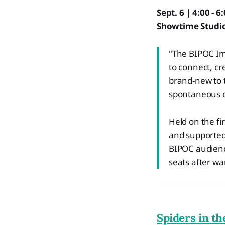
Sept. 6 | 4:00 - 6
Showtime Studio
"The BIPOC Im
to connect, cr
brand-new to t
spontaneous c
Held on the fi
and supported
BIPOC audienc
seats after w
Spiders in th