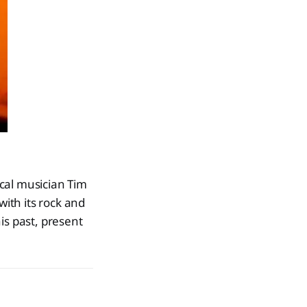
ocal musician Tim
u with its rock and
his past, present