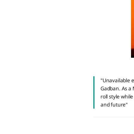
"Unavailable e
Gadban. As a 
roll style whi
and future"