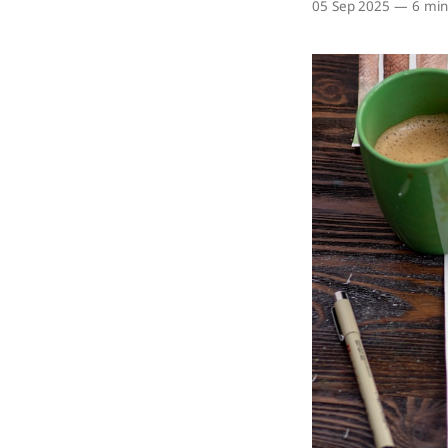
05 Sep 2025
—
6 min