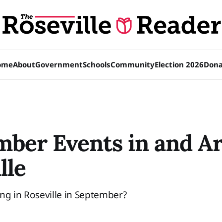
ome
About
Government
Schools
Community
Election 2026
Dona
mber Events in and A
lle
ng in Roseville in September?