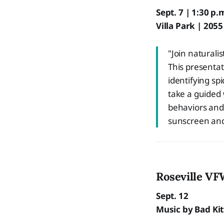
Sept. 7 | 1:30 p.
Villa Park | 205
"Join naturali
This presentat
identifying s
take a guided 
behaviors and 
sunscreen and
Roseville VF
Sept. 12
Music by Bad Kitt