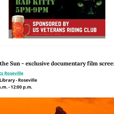
the Sun - exclusive documentary film scree
ts Roseville
ibrary - Roseville
a.m. - 12:00 p.m.