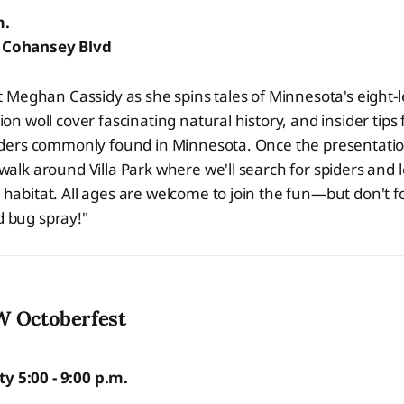
m.
5 Cohansey Blvd
st Meghan Cassidy as she spins tales of Minnesota's eight
ion woll cover fascinating natural history, and insider tips
piders commonly found in Minnesota. Once the presentatio
walk around Villa Park where we'll search for spiders and 
habitat. All ages are welcome to join the fun—but don't f
 bug spray!"
W Octoberfest
y 5:00 - 9:00 p.m.