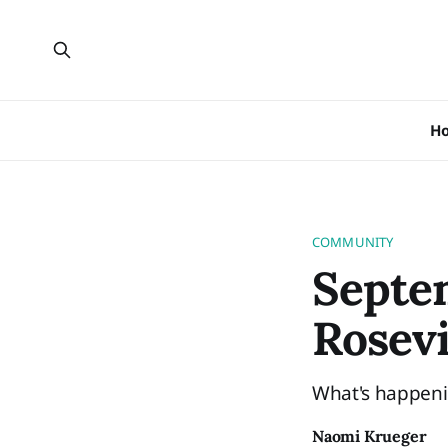
H
COMMUNITY
Septe
Rosevi
What's happeni
Naomi Krueger