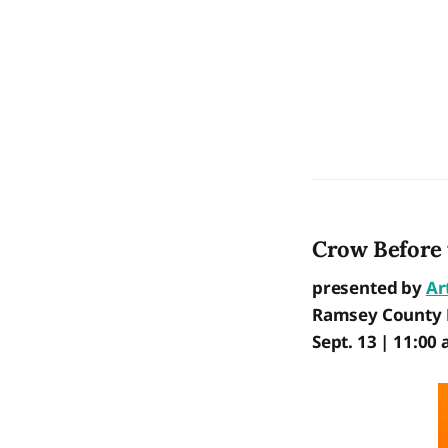
Crow Before 
presented by
Ar
Ramsey County L
Sept. 13 | 11:00 