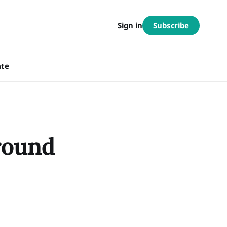
Subscribe
Sign in
te
round