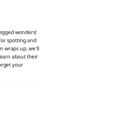
-legged wonders!
 for spotting and
n wraps up, we'll
learn about their
orget your