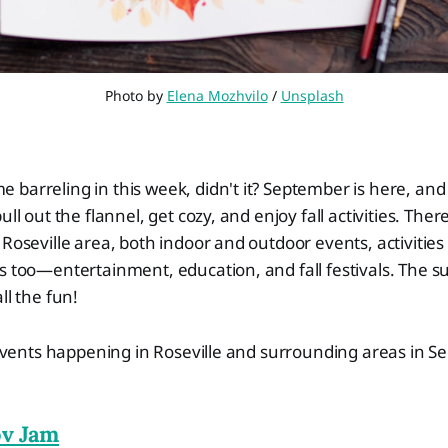
Photo by 
Elena Mozhvilo
 / 
Unsplash
barreling in this week, didn't it? September is here, and 
ull out the flannel, get cozy, and enjoy fall activities. There
 Roseville area, both indoor and outdoor events, activities 
ts too—entertainment, education, and fall festivals. Th
ll the fun!
f events happening in Roseville and surrounding areas in S
v Jam