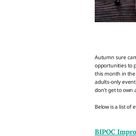
Autumn sure came 
opportunities to p
this month in the
adults-only even
don't get to own a
Below is a list o
BIPOC Impro