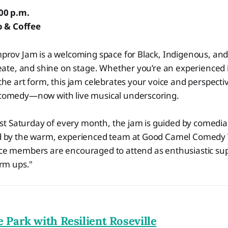
:00 p.m.
 & Coffee
prov Jam is a welcoming space for Black, Indigenous, and
eate, and shine on stage. Whether you’re an experienced 
he art form, this jam celebrates your voice and perspect
omedy—now with live musical underscoring.
rst Saturday of every month, the jam is guided by comedia
 by the warm, experienced team at Good Camel Comedy 
e members are encouraged to attend as enthusiastic sup
arm ups."
e Park with Resilient Roseville