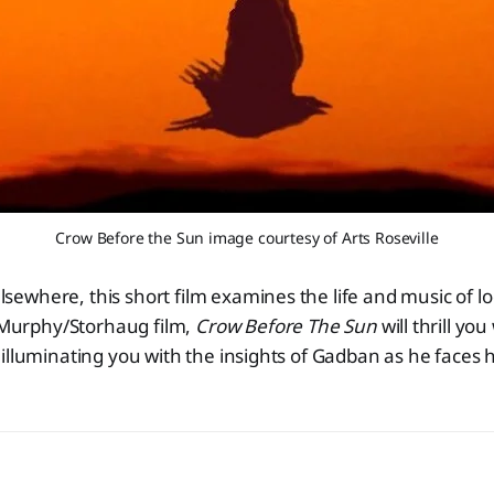
Crow Before the Sun image courtesy of Arts Roseville
lsewhere, this short film examines the life and music of l
Murphy/Storhaug film,
Crow Before The Sun
will thrill yo
le illuminating you with the insights of Gadban as he faces 