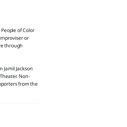
 People of Color
improviser or
ive through
n Jamil Jackson
Theater. Non-
porters from the