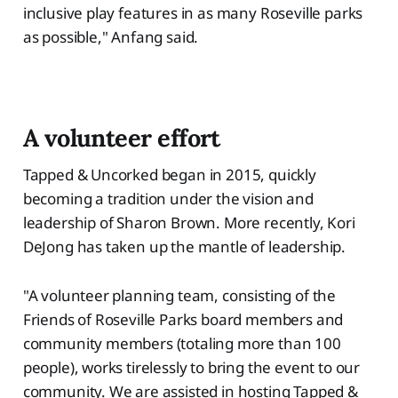
inclusive play features in as many Roseville parks
as possible," Anfang said.
A volunteer effort
Tapped & Uncorked began in 2015, quickly
becoming a tradition under the vision and
leadership of Sharon Brown. More recently, Kori
DeJong has taken up the mantle of leadership.
"A volunteer planning team, consisting of the
Friends of Roseville Parks board members and
community members (totaling more than 100
people), works tirelessly to bring the event to our
community. We are assisted in hosting Tapped &