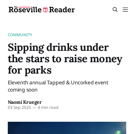
COMMUNITY
Sipping drinks under
the stars to raise money
for parks
Eleventh annual Tapped & Uncorked event
coming soon
Naomi Krueger
03 Sep 2025
—
4 min read