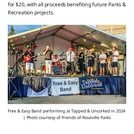
for $20, with all proceeds benefiting future Parks &
Recreation projects.
Free & Easy Band performing at Tapped & Uncorked in 2024 
| Photo courtesy of Friends of Roseville Parks