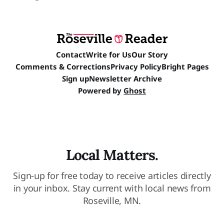
Contact
Write for Us
Our Story
Comments & Corrections
Privacy Policy
Bright Pages
Sign up
Newsletter Archive
Powered by
Ghost
Local Matters.
Sign-up for free today to receive articles directly
in your inbox. Stay current with local news from
Roseville, MN.