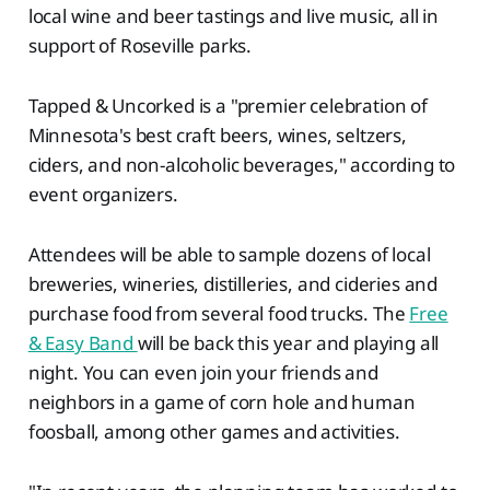
local wine and beer tastings and live music, all in
support of Roseville parks.
Tapped & Uncorked is a "premier celebration of
Minnesota's best craft beers, wines, seltzers,
ciders, and non-alcoholic beverages," according to
event organizers.
Attendees will be able to sample dozens of local
breweries, wineries, distilleries, and cideries and
purchase food from several food trucks. The
Free
& Easy Band
will be back this year and playing all
night. You can even join your friends and
neighbors in a game of corn hole and human
foosball, among other games and activities.