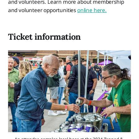
and volunteers. Learn more about membership
and volunteer opportunities
online here.
Ticket information