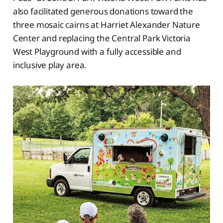
also facilitated generous donations toward the
three mosaic cairns at Harriet Alexander Nature
Center and replacing the Central Park Victoria
West Playground with a fully accessible and
inclusive play area.