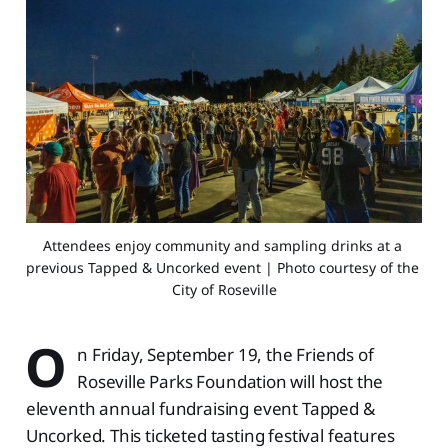
Attendees enjoy community and sampling drinks at a 
previous Tapped & Uncorked event | Photo courtesy of the 
City of Roseville
O
n Friday, September 19, the Friends of
Roseville Parks Foundation will host the
eleventh annual fundraising event Tapped &
Uncorked. This ticketed tasting festival features