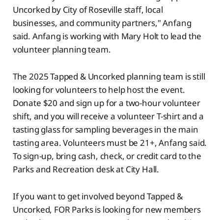
Uncorked by City of Roseville staff, local
businesses, and community partners," Anfang
said. Anfang is working with Mary Holt to lead the
volunteer planning team.
The 2025 Tapped & Uncorked planning team is still
looking for volunteers to help host the event.
Donate $20 and sign up for a two-hour volunteer
shift, and you will receive a volunteer T-shirt and a
tasting glass for sampling beverages in the main
tasting area. Volunteers must be 21+, Anfang said.
To sign-up, bring cash, check, or credit card to the
Parks and Recreation desk at City Hall.
If you want to get involved beyond Tapped &
Uncorked, FOR Parks is looking for new members