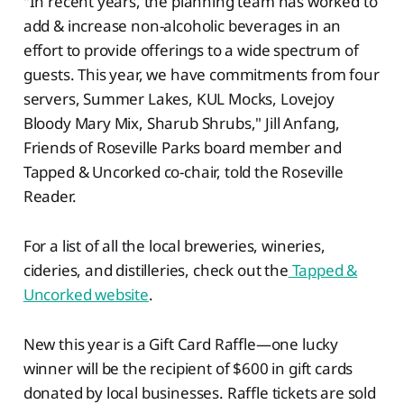
"In recent years, the planning team has worked to
add & increase non-alcoholic beverages in an
effort to provide offerings to a wide spectrum of
guests. This year, we have commitments from four
servers, Summer Lakes, KUL Mocks, Lovejoy
Bloody Mary Mix, Sharub Shrubs," Jill Anfang,
Friends of Roseville Parks board member and
Tapped & Uncorked co-chair, told the Roseville
Reader.
For a list of all the local breweries, wineries,
cideries, and distilleries, check out the
Tapped &
Uncorked website
.
New this year is a Gift Card Raffle—one lucky
winner will be the recipient of $600 in gift cards
donated by local businesses. Raffle tickets are sold