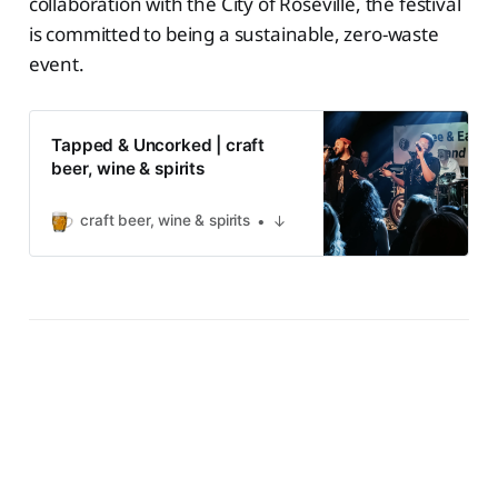
collaboration with the City of Roseville, the festival
is committed to being a sustainable, zero-waste
event.
Tapped & Uncorked | craft
beer, wine & spirits
craft beer, wine & spirits
↓