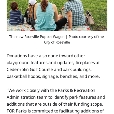
The new Roseville Puppet Wagon | Photo courtesy of the 
City of Roseville
Donations have also gone toward other
playground features and updates, fireplaces at
Cederholm Golf Course and park buildings,
basketball hoops, signage, benches, and more.
"We work closely with the Parks & Recreation
Administration team to identify park features and
additions that are outside of their funding scope.
FOR Parks is committed to facilitating additions of