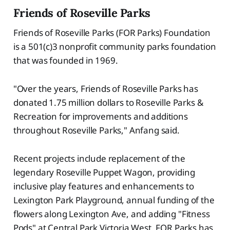
Friends of Roseville Parks
Friends of Roseville Parks (FOR Parks) Foundation
is a 501(c)3 nonprofit community parks foundation
that was founded in 1969.
"Over the years, Friends of Roseville Parks has
donated 1.75 million dollars to Roseville Parks &
Recreation for improvements and additions
throughout Roseville Parks," Anfang said.
Recent projects include replacement of the
legendary Roseville Puppet Wagon, providing
inclusive play features and enhancements to
Lexington Park Playground, annual funding of the
flowers along Lexington Ave, and adding "Fitness
Pods" at Central Park Victoria West. FOR Parks has