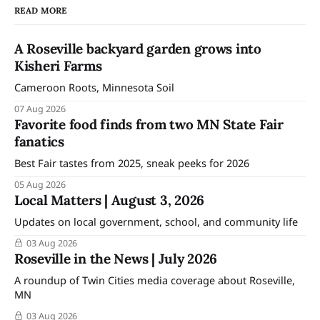
READ MORE
A Roseville backyard garden grows into
Kisheri Farms
Cameroon Roots, Minnesota Soil
07 Aug 2026
Favorite food finds from two MN State Fair
fanatics
Best Fair tastes from 2025, sneak peeks for 2026
05 Aug 2026
Local Matters | August 3, 2026
Updates on local government, school, and community life
03 Aug 2026
Roseville in the News | July 2026
A roundup of Twin Cities media coverage about Roseville,
MN
03 Aug 2026