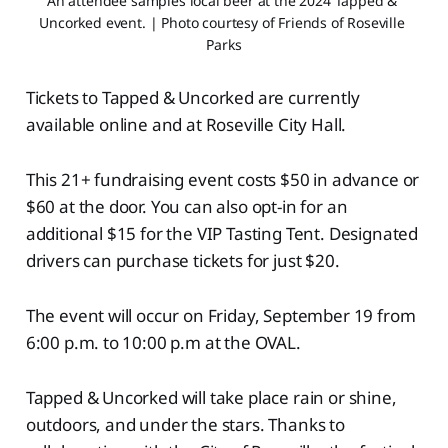
An attendee samples local beer at the 2024 Tapped & 
Uncorked event. | Photo courtesy of Friends of Roseville 
Parks
Tickets to Tapped & Uncorked are currently
available online and at Roseville City Hall.
This 21+ fundraising event costs $50 in advance or
$60 at the door. You can also opt-in for an
additional $15 for the VIP Tasting Tent. Designated
drivers can purchase tickets for just $20.
The event will occur on Friday, September 19 from
6:00 p.m. to 10:00 p.m at the OVAL.
Tapped & Uncorked will take place rain or shine,
outdoors, and under the stars. Thanks to