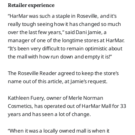
Retailer experience
“HarMar was such a staple in Roseville, and it's
really tough seeing how it has changed so much
over the last few years,” said Dani Jamie, a
manager of one of the longtime stores at HarMar.
“It's been very difficult to remain optimistic about
the mall with how run down and empty it is!”
The Roseville Reader agreed to keep the store’s
name out of this article, at Jamie’s request.
Kathleen Fuery, owner of Merle Norman
Cosmetics, has operated out of HarMar Mall for 33
years and has seen a lot of change.
“When it was a locally owned mall is when it