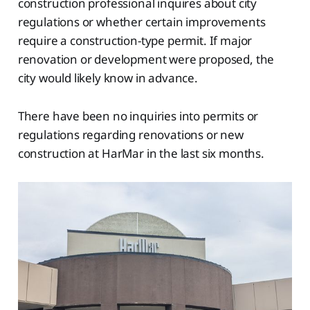
construction professional inquires about city
regulations or whether certain improvements
require a construction-type permit. If major
renovation or development were proposed, the
city would likely know in advance.
There have been no inquiries into permits or
regulations regarding renovations or new
construction at HarMar in the last six months.