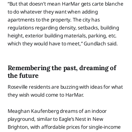
“But that doesn’t mean HarMar gets carte blanche
to do whatever they want when adding
apartments to the property. The city has
regulations regarding density, setbacks, building
height, exterior building materials, parking, etc.
which they would have to meet,” Gundlach said.
Remembering the past, dreaming of
the future
Roseville residents are buzzing with ideas for what
they wish would come to HarMar.
Meaghan Kaufenberg dreams of an indoor
playground, similar to Eagle’s Nest in New
Brighton, with affordable prices for single-income