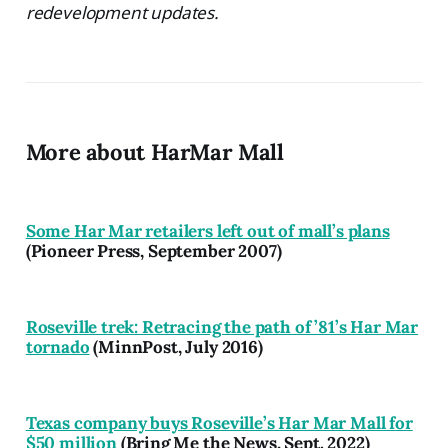
redevelopment updates.
More about HarMar Mall
Some Har Mar retailers left out of mall’s plans
(Pioneer Press, September 2007)
Roseville trek: Retracing the path of ’81’s Har Mar
tornado
(MinnPost, July 2016)
Texas company buys Roseville’s Har Mar Mall for
$50 million
(Bring Me the News, Sept. 2022)