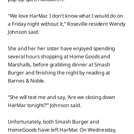
"We love HarMar. I don’t know what I would do on
a Friday night without it,” Roseville resident Wendy
Johnson said.
She and her her sister have enjoyed spending
several hours shopping at Home Goods and
Marshalls, before grabbing dinner at Smash
Burger and finishing the night by reading at
Barnes & Noble.
“She will text me and say, ‘Are we closing down
HarMar tonight?’” Johnson said.
Unfortunately, both Smash Burger and
HomeGoods have left HarMar. On Wednesday,