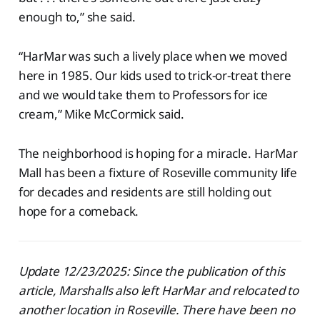
enough to,” she said.
“HarMar was such a lively place when we moved
here in 1985. Our kids used to trick-or-treat there
and we would take them to Professors for ice
cream,” Mike McCormick said.
The neighborhood is hoping for a miracle. HarMar
Mall has been a fixture of Roseville community life
for decades and residents are still holding out
hope for a comeback.
Update 12/23/2025: Since the publication of this
article, Marshalls also left HarMar and relocated to
another location in Roseville. There have been no