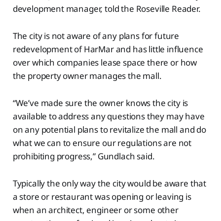
development manager, told the Roseville Reader.
The city is not aware of any plans for future
redevelopment of HarMar and has little influence
over which companies lease space there or how
the property owner manages the mall.
“We’ve made sure the owner knows the city is
available to address any questions they may have
on any potential plans to revitalize the mall and do
what we can to ensure our regulations are not
prohibiting progress,” Gundlach said.
Typically the only way the city would be aware that
a store or restaurant was opening or leaving is
when an architect, engineer or some other