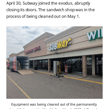
April 30, Subway joined the exodus, abruptly
closing its doors. The sandwich shop was in the
process of being cleaned out on May 1.
Equipment was being cleared out of the permanently 