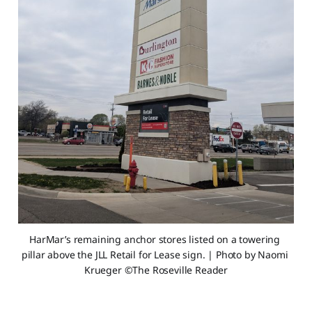
HarMar’s remaining anchor stores listed on a towering 
pillar above the JLL Retail for Lease sign. | Photo by Naomi 
Krueger ©The Roseville Reader