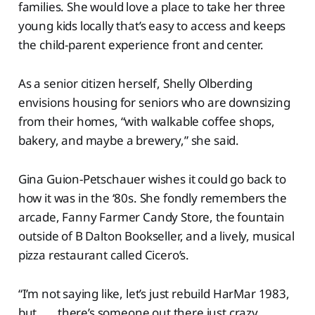
families. She would love a place to take her three
young kids locally that’s easy to access and keeps
the child-parent experience front and center.
As a senior citizen herself, Shelly Olberding
envisions housing for seniors who are downsizing
from their homes, “with walkable coffee shops,
bakery, and maybe a brewery,” she said.
Gina Guion-Petschauer wishes it could go back to
how it was in the ‘80s. She fondly remembers the
arcade, Fanny Farmer Candy Store, the fountain
outside of B Dalton Bookseller, and a lively, musical
pizza restaurant called Cicero’s.
“I’m not saying like, let’s just rebuild HarMar 1983,
but . . . there’s someone out there just crazy