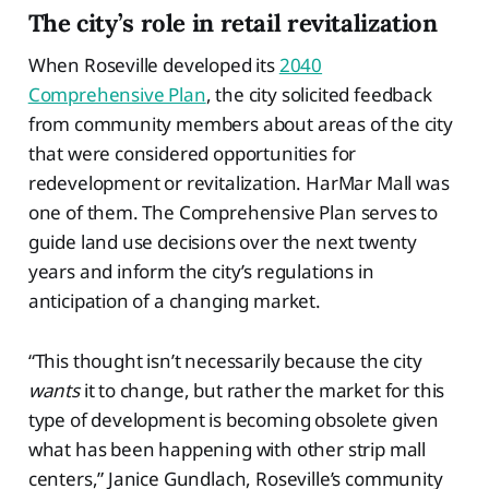
The city’s role in retail revitalization
When Roseville developed its
2040
Comprehensive Plan
, the city solicited feedback
from community members about areas of the city
that were considered opportunities for
redevelopment or revitalization. HarMar Mall was
one of them. The Comprehensive Plan serves to
guide land use decisions over the next twenty
years and inform the city’s regulations in
anticipation of a changing market.
“This thought isn’t necessarily because the city
wants
it to change, but rather the market for this
type of development is becoming obsolete given
what has been happening with other strip mall
centers,” Janice Gundlach, Roseville’s community