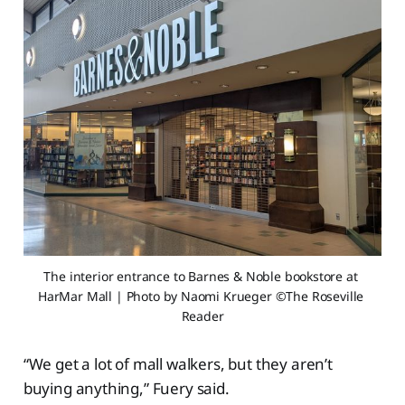
The interior entrance to Barnes & Noble bookstore at 
HarMar Mall | Photo by Naomi Krueger ©The Roseville 
Reader
“We get a lot of mall walkers, but they aren’t
buying anything,” Fuery said.