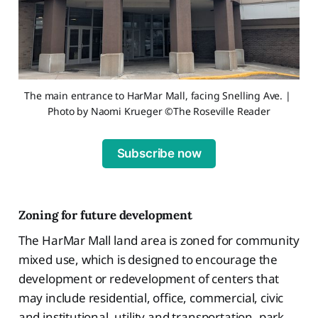
The main entrance to HarMar Mall, facing Snelling Ave. | 
Photo by Naomi Krueger ©The Roseville Reader
Subscribe now
Zoning for future development
The HarMar Mall land area is zoned for community
mixed use, which is designed to encourage the
development or redevelopment of centers that
may include residential, office, commercial, civic
and institutional, utility and transportation, park,