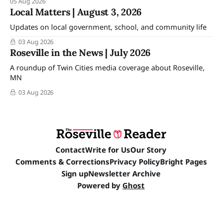
05 Aug 2026
Local Matters | August 3, 2026
Updates on local government, school, and community life
03 Aug 2026
Roseville in the News | July 2026
A roundup of Twin Cities media coverage about Roseville,
MN
03 Aug 2026
Contact
Write for Us
Our Story
Comments & Corrections
Privacy Policy
Bright Pages
Sign up
Newsletter Archive
Powered by
Ghost