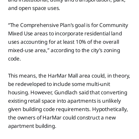
and open space uses.
“The Comprehensive Plan’s goal is for Community
Mixed Use areas to incorporate residential land
uses accounting for at least 10% of the overall
mixed‐use area,” according to the city’s zoning
code.
This means, the HarMar Mall area could, in theory,
be redeveloped to include some multi-unit
housing. However, Gundlach said that converting
existing retail space into apartments is unlikely
given building code requirements. Hypothetically,
the owners of HarMar could construct a new
apartment building.