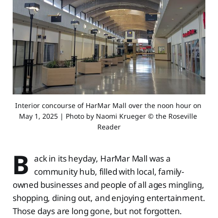
Interior concourse of HarMar Mall over the noon hour on 
May 1, 2025 | Photo by Naomi Krueger © the Roseville 
Reader
B
ack in its heyday, HarMar Mall was a
community hub, filled with local, family-
owned businesses and people of all ages mingling,
shopping, dining out, and enjoying entertainment.
Those days are long gone, but not forgotten.