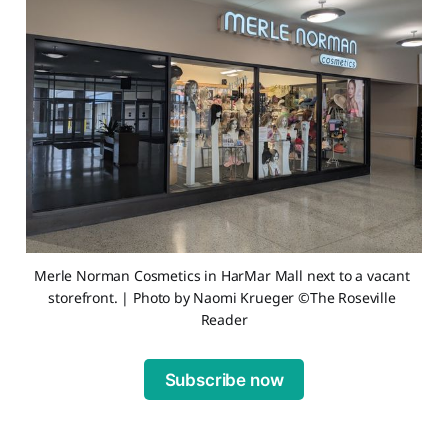
Merle Norman Cosmetics in HarMar Mall next to a vacant 
storefront. | Photo by Naomi Krueger ©The Roseville 
Reader
Subscribe now