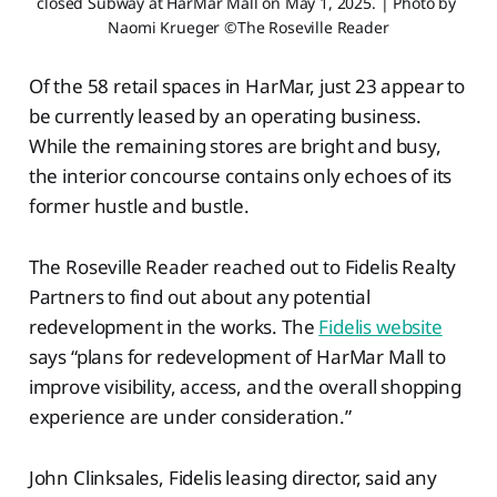
closed Subway at HarMar Mall on May 1, 2025. | Photo by 
Naomi Krueger ©The Roseville Reader
Of the 58 retail spaces in HarMar, just 23 appear to
be currently leased by an operating business.
While the remaining stores are bright and busy,
the interior concourse contains only echoes of its
former hustle and bustle.
The Roseville Reader reached out to Fidelis Realty
Partners to find out about any potential
redevelopment in the works. The
Fidelis website
says “plans for redevelopment of HarMar Mall to
improve visibility, access, and the overall shopping
experience are under consideration.”
John Clinksales, Fidelis leasing director, said any