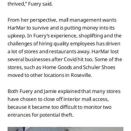
thrived,” Fuery said.
From her perspective, mall management wants
HarMar to survive and is putting money into its
upkeep. In Fuery’s experience, shoplifting and the
challenges of hiring quality employees has driven
a lot of stores and restaurants away. HarMar lost
several businesses after Covid hit too. Some of the
stores, such as Home Goods and Schuler Shoes
moved to other locations in Roseville.
Both Fuery and Jamie explained that many stores
have chosen to close off interior mall access,
because it became too difficult to monitor two
entrances for potential theft.