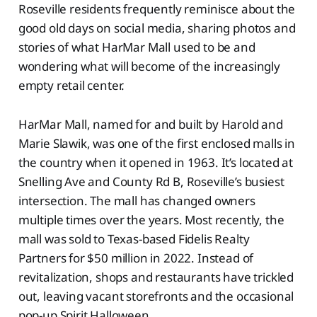
Roseville residents frequently reminisce about the
good old days on social media, sharing photos and
stories of what HarMar Mall used to be and
wondering what will become of the increasingly
empty retail center.
HarMar Mall, named for and built by Harold and
Marie Slawik, was one of the first enclosed malls in
the country when it opened in 1963. It’s located at
Snelling Ave and County Rd B, Roseville’s busiest
intersection. The mall has changed owners
multiple times over the years. Most recently, the
mall was sold to Texas-based Fidelis Realty
Partners for $50 million in 2022. Instead of
revitalization, shops and restaurants have trickled
out, leaving vacant storefronts and the occasional
pop-up Spirit Halloween.