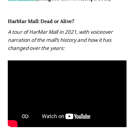
HarMar Mall: Dead or Alive?
A tour of HarMar Mall in 2021, with voiceover
narration of the mall’s history and how it has
changed over the years: