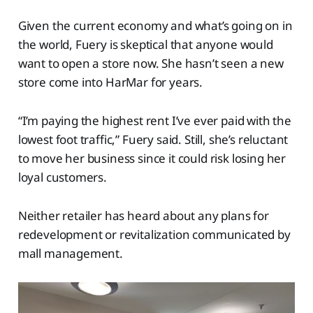
Given the current economy and what’s going on in
the world, Fuery is skeptical that anyone would
want to open a store now. She hasn’t seen a new
store come into HarMar for years.
“I’m paying the highest rent I’ve ever paid with the
lowest foot traffic,” Fuery said. Still, she’s reluctant
to move her business since it could risk losing her
loyal customers.
Neither retailer has heard about any plans for
redevelopment or revitalization communicated by
mall management.