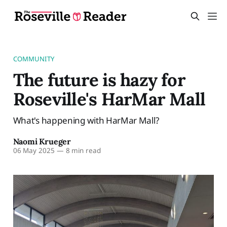
COMMUNITY
The future is hazy for
Roseville's HarMar Mall
What's happening with HarMar Mall?
Naomi Krueger
06 May 2025
—
8 min read