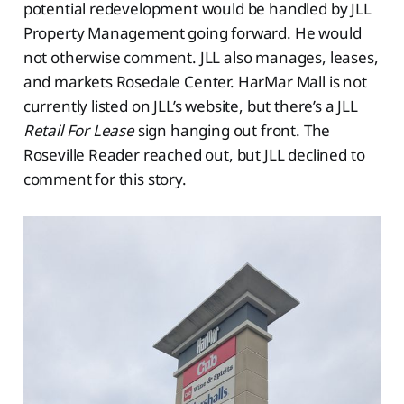
potential redevelopment would be handled by JLL
Property Management going forward. He would
not otherwise comment. JLL also manages, leases,
and markets Rosedale Center. HarMar Mall is not
currently listed on JLL’s website, but there’s a JLL
Retail For Lease
sign hanging out front. The
Roseville Reader reached out, but JLL declined to
comment for this story.