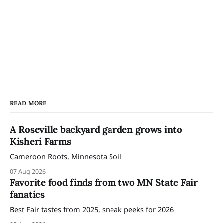
READ MORE
A Roseville backyard garden grows into
Kisheri Farms
Cameroon Roots, Minnesota Soil
07 Aug 2026
Favorite food finds from two MN State Fair
fanatics
Best Fair tastes from 2025, sneak peeks for 2026